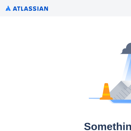
Somethin