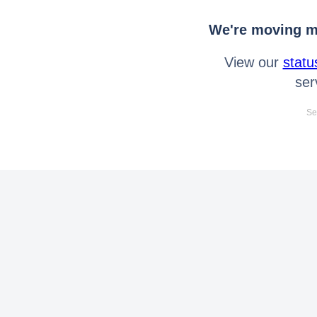
We're moving mo
View our
statu
ser
Se