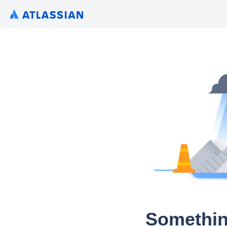
Somethin