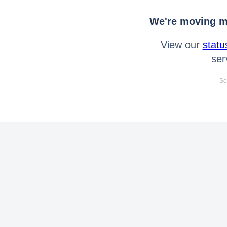
We're moving mo
View our
statu
ser
Se