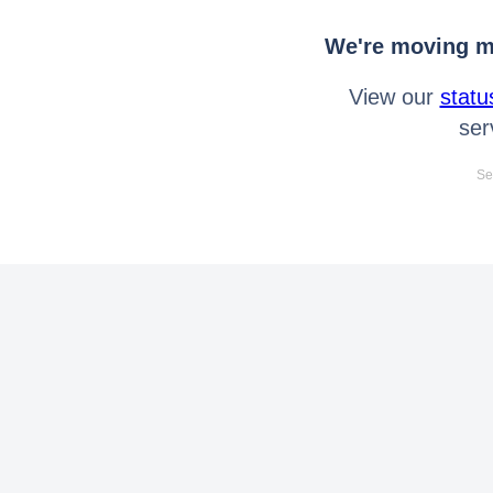
We're moving mo
View our
statu
ser
Se