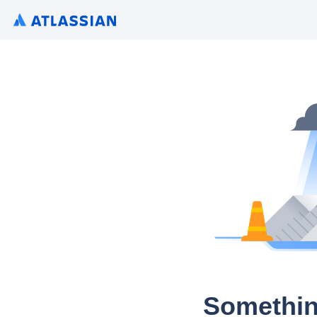
Somethin