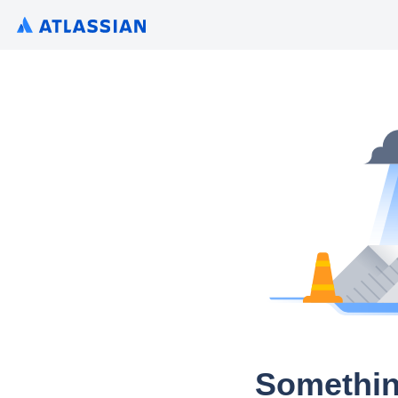
Somethin