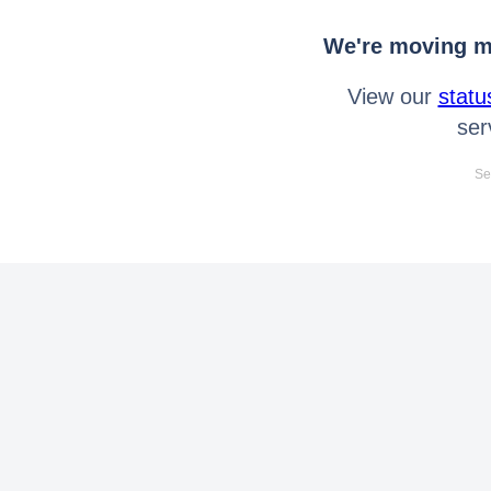
We're moving mo
View our
statu
ser
Se