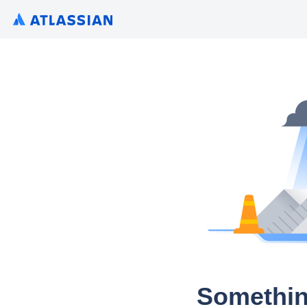
Somethin