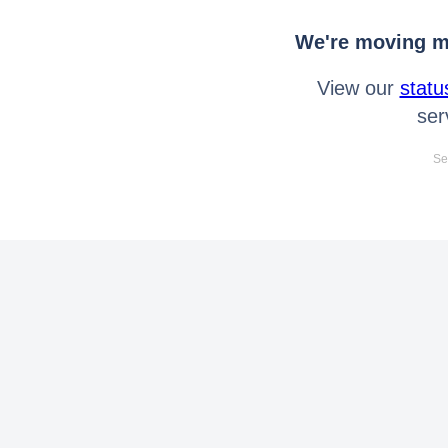
We're moving mo
View our
statu
ser
Se