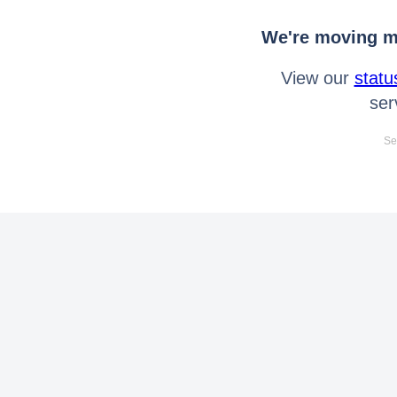
We're moving mo
View our
statu
ser
Se