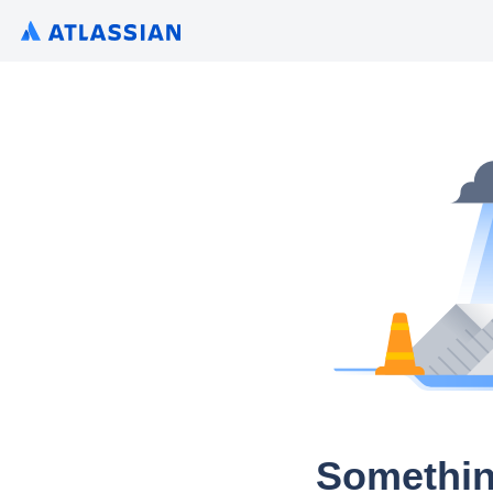
Somethin